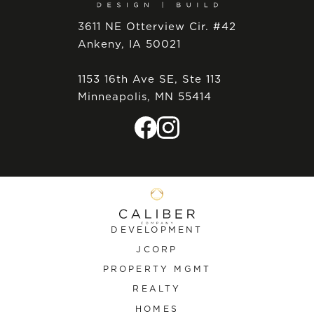
3611 NE Otterview Cir. #42
Ankeny, IA 50021
1153 16th Ave SE, Ste 113
Minneapolis, MN 55414
DEVELOPMENT
JCORP
PROPERTY MGMT
REALTY
HOMES