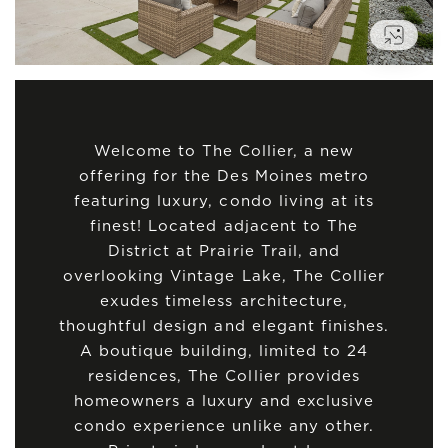
VIEW
Welcome to The Collier, a new
offering for the Des Moines metro
featuring luxury, condo living at its
finest! Located adjacent to The
District at Prairie Trail, and
overlooking Vintage Lake, The Collier
exudes timeless architecture,
thoughtful design and elegant finishes.
A boutique building, limited to 24
residences, The Collier provides
homeowners a luxury and exclusive
condo experience unlike any other.