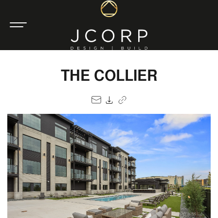
THE COLLIER
EMAIL
PDF
COPY LINK