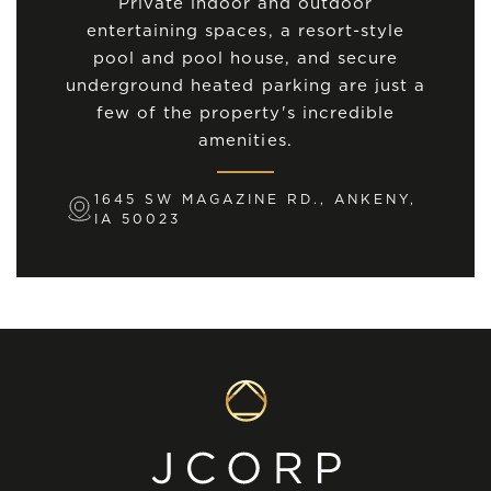
Private indoor and outdoor
entertaining spaces, a resort-style
pool and pool house, and secure
underground heated parking are just a
few of the property's incredible
amenities.
1645 SW MAGAZINE RD., ANKENY,
IA 50023